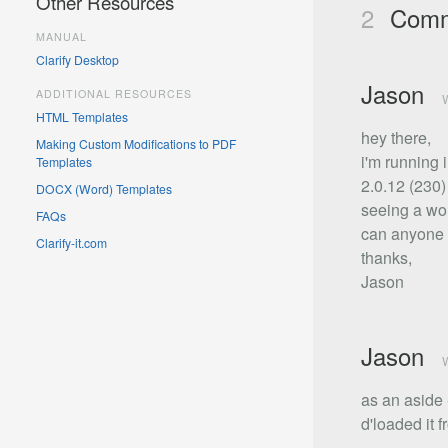
Other Resources
2
Comm
MANUAL
Clarify Desktop
Jason
ADDITIONAL RESOURCES
W
HTML Templates
hey there,
Making Custom Modifications to PDF
i'm running 
Templates
2.0.12 (230) 
DOCX (Word) Templates
seeing a wor
FAQs
can anyone p
Clarify-it.com
thanks,
Jason
Jason
W
as an aside -
d'loaded it f