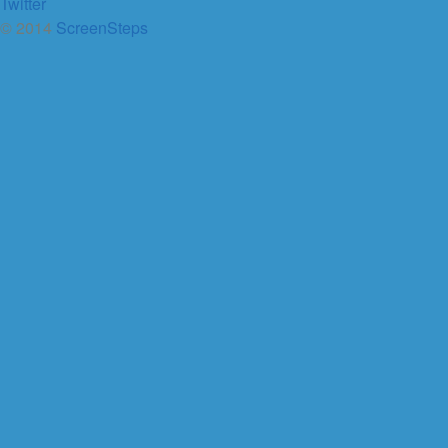
Twitter
© 2014
ScreenSteps