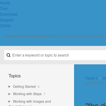
Home
Tour
Download
Support
Clarify
Important announcement
about the discontinuation of the 
Topics
Clarify 2
M
created" erro
Getting Started
4
Working with Steps
7
Working with Images and
"the 