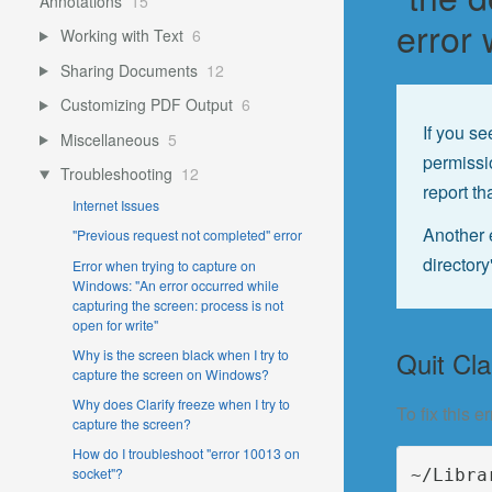
Annotations
15
error
Working with Text
6
Sharing Documents
12
Customizing PDF Output
6
If you s
Miscellaneous
5
permissi
Troubleshooting
12
report th
Internet Issues
Another e
"Previous request not completed" error
directory
Error when trying to capture on
Windows: "An error occurred while
capturing the screen: process is not
open for write"
Quit Cla
Why is the screen black when I try to
capture the screen on Windows?
Why does Clarify freeze when I try to
To fix this 
capture the screen?
How do I troubleshoot "error 10013 on
socket"?
~/Libra