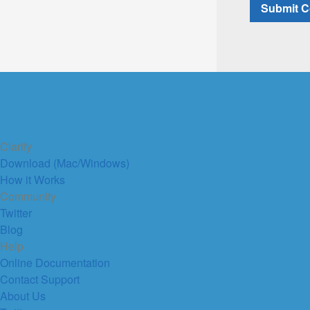
Clarify
Download (Mac/Windows)
How it Works
Community
Twitter
Blog
Help
Online Documentation
Contact Support
About Us