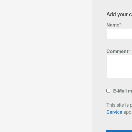
Add your 
Name*
Comment*
E-Mail 
This site i
Service
appl