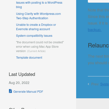
Issues with posting to a WordPress
blog
Note that th
Using Clarify with Wordpress.com
Since this e
Two-Step Authentication
issue. If it 
Unable to create a Dropbox or
Evernote sharing account
backup.
System compatibility issues
"the document could not be created"
Relaunch
error when using Mac App Store
version
The next tim
Template document
you should n
Last Updated
Aug 20, 2022
Prev:
Syste
Generate Manual PDF