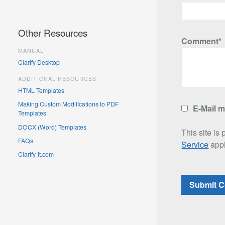
Other Resources
Comment*
MANUAL
Clarify Desktop
ADDITIONAL RESOURCES
HTML Templates
Making Custom Modifications to PDF
E-Mail 
Templates
DOCX (Word) Templates
This site i
FAQs
Service
appl
Clarify-it.com