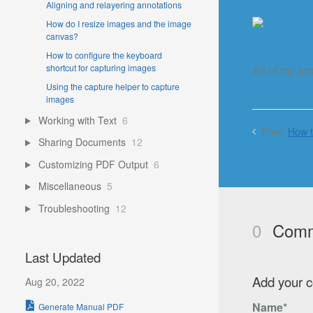
Aligning and relayering annotations
How do I resize images and the image
canvas?
How to configure the keyboard
shortcut for capturing images
All of my ar
Using the capture helper to capture
images
Working with Text
6
Prev:
How t
Sharing Documents
12
Customizing PDF Output
6
Miscellaneous
5
Troubleshooting
12
0
Comm
Last Updated
Add your 
Aug 20, 2022
Name*
Generate Manual PDF