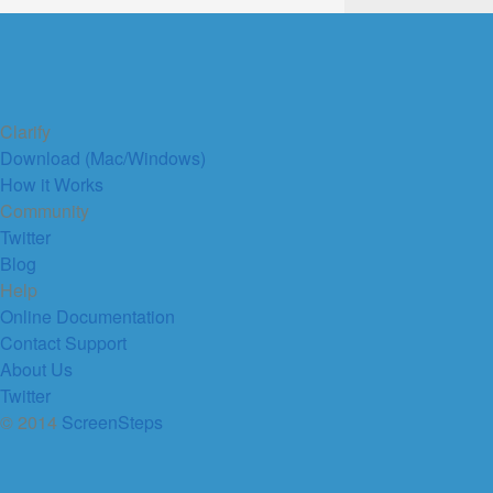
Clarify
Download (Mac/Windows)
How it Works
Community
Twitter
Blog
Help
Online Documentation
Contact Support
About Us
Twitter
© 2014
ScreenSteps