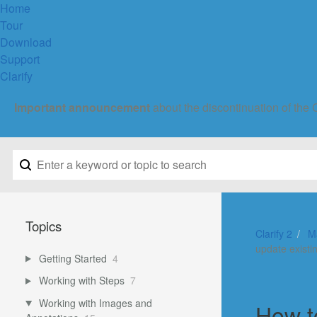
Home
Tour
Download
Support
Clarify
Important announcement
about the discontinuation of the 
Topics
Clarify 2
M
update existi
Getting Started
4
Working with Steps
7
Working with Images and
How t