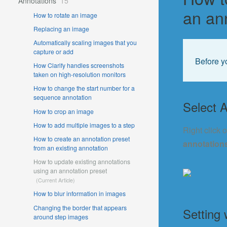
Annotations
15
an an
How to rotate an image
Replacing an image
Automatically scaling images that you
capture or add
Before y
How Clarify handles screenshots
taken on high-resolution monitors
How to change the start number for a
sequence annotation
Select A
How to crop an image
How to add multiple images to a step
Right click 
How to create an annotation preset
annotation
from an existing annotation
How to update existing annotations
using an annotation preset
How to blur information in images
Changing the border that appears
Setting 
around step images