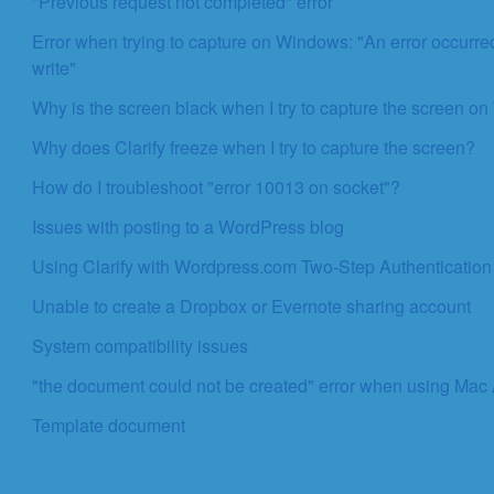
"Previous request not completed" error
Error when trying to capture on Windows: "An error occurred
write"
Why is the screen black when I try to capture the screen 
Why does Clarify freeze when I try to capture the screen?
How do I troubleshoot "error 10013 on socket"?
Issues with posting to a WordPress blog
Using Clarify with Wordpress.com Two-Step Authentication
Unable to create a Dropbox or Evernote sharing account
System compatibility issues
"the document could not be created" error when using Mac
Template document