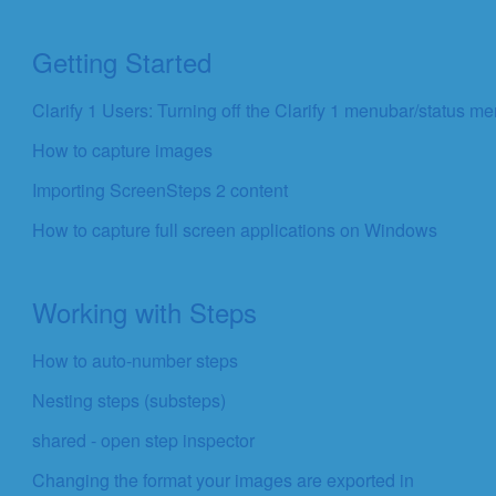
Getting Started
Clarify 1 Users: Turning off the Clarify 1 menubar/status m
How to capture images
Importing ScreenSteps 2 content
How to capture full screen applications on Windows
Working with Steps
How to auto-number steps
Nesting steps (substeps)
shared - open step inspector
Changing the format your images are exported in