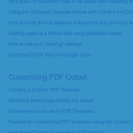
Why does my document need to be saved after exporting t
Using the Clipboard Template feature with Clarify-it and D
How to break the link between a document and an online a
Adding pages to a Github wiki using Markdown export
How to edit your "Sharing" settings
Importing DOCX files into Google Docs
Customizing PDF Output
Creating a Custom PDF Template
Modifying where page breaks are added
Variables you can use in PDF Templates
Recipes for customizing PDF templates using the Custom
How does Clarify size images in PDF output?