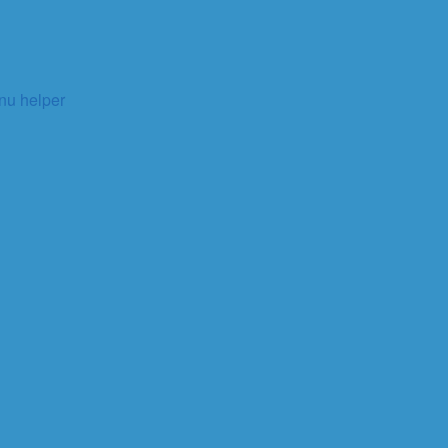
enu helper