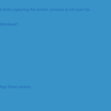
 while capturing the screen: process is not open for
on Windows?
 App Store version