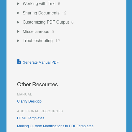
Working with Text
6
Sharing Documents
12
Customizing PDF Output
6
Miscellaneous
5
Troubleshooting
12
Generate Manual PDF
Other Resources
MANUAL
Clarify Desktop
ADDITIONAL RESOURCES
HTML Templates
Making Custom Modifications to PDF Templates