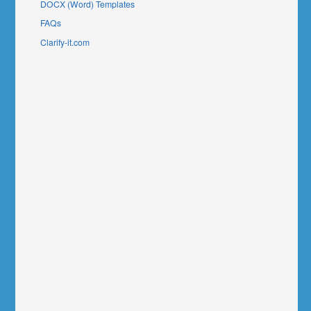
DOCX (Word) Templates
FAQs
Clarify-it.com