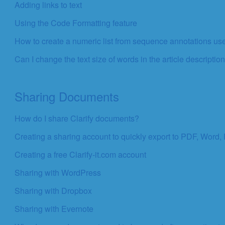
Adding links to text
Using the Code Formatting feature
How to create a numeric list from sequence annotations use
Can I change the text size of words in the article description
Sharing Documents
How do I share Clarify documents?
Creating a sharing account to quickly export to PDF, Word,
Creating a free Clarify-it.com account
Sharing with WordPress
Sharing with Dropbox
Sharing with Evernote