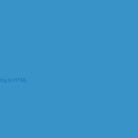
ting to HTML