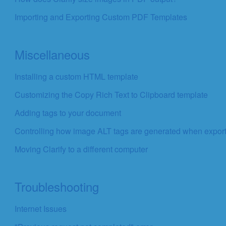
Importing and Exporting Custom PDF Templates
Miscellaneous
Installing a custom HTML template
Customizing the Copy Rich Text to Clipboard template
Adding tags to your document
Controlling how image ALT tags are generated when expor
Moving Clarify to a different computer
Troubleshooting
Internet Issues