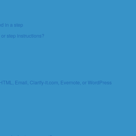
d in a step
 or step instructions?
 HTML, Email, Clarify-it.com, Evernote, or WordPress