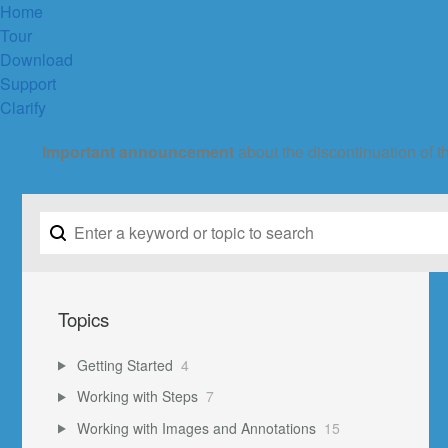
Home
Tour
Download
Support
Clarify
Important announcement
about the discontinuation of t
Topics
Getting Started
4
Working with Steps
7
Working with Images and Annotations
15