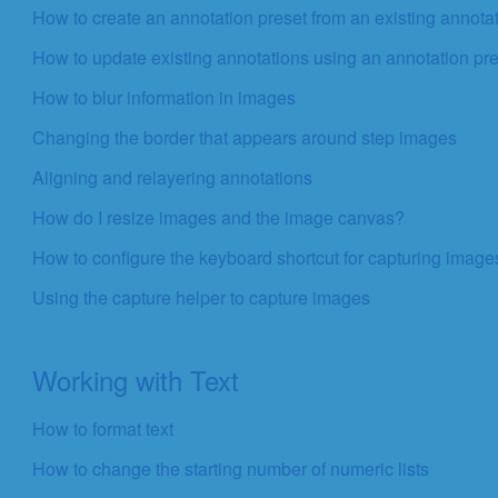
How to create an annotation preset from an existing annota
How to update existing annotations using an annotation pr
How to blur information in images
Changing the border that appears around step images
Aligning and relayering annotations
How do I resize images and the image canvas?
How to configure the keyboard shortcut for capturing image
Using the capture helper to capture images
Working with Text
How to format text
How to change the starting number of numeric lists