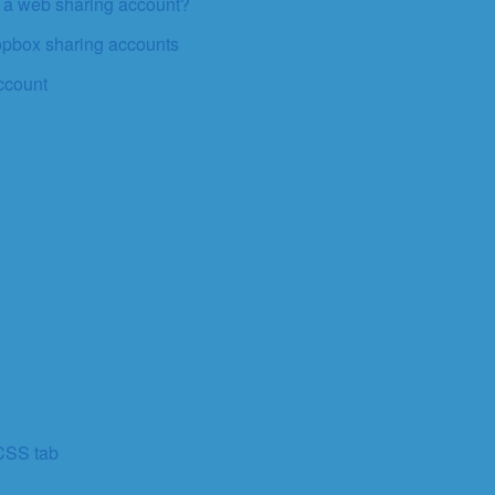
o a web sharing account?
ropbox sharing accounts
ccount
 CSS tab