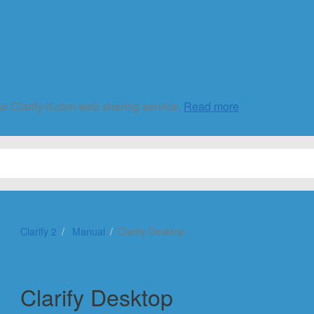
he Clarify-it.com web sharing service.
Read more
Clarify 2
Manual
Clarify Desktop
Clarify Desktop