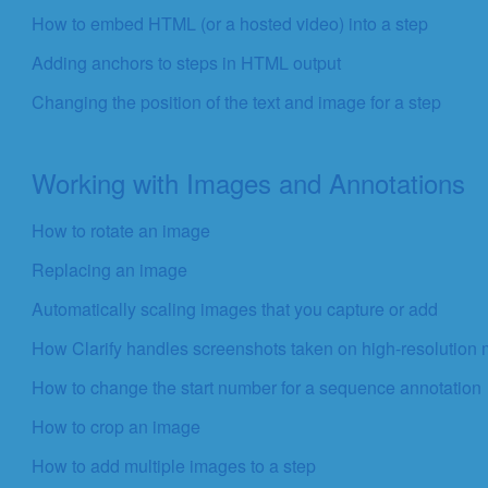
How to embed HTML (or a hosted video) into a step
Adding anchors to steps in HTML output
Changing the position of the text and image for a step
Working with Images and Annotations
How to rotate an image
Replacing an image
Automatically scaling images that you capture or add
How Clarify handles screenshots taken on high-resolution 
How to change the start number for a sequence annotation
How to crop an image
How to add multiple images to a step