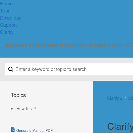
Home
Tour
Download
Support
Clarify
Important announcement
about the discontinuation of the 
Topics
Clarify 2
Ad
How-tos
7
Clarif
Generate Manual PDF