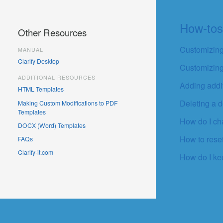
How-to
Other Resources
Customizing
MANUAL
Clarify Desktop
Customizing
ADDITIONAL RESOURCES
Adding addit
HTML Templates
Deleting a d
Making Custom Modifications to PDF
Templates
How do I c
DOCX (Word) Templates
How to rese
FAQs
Clarify-it.com
How do I ke