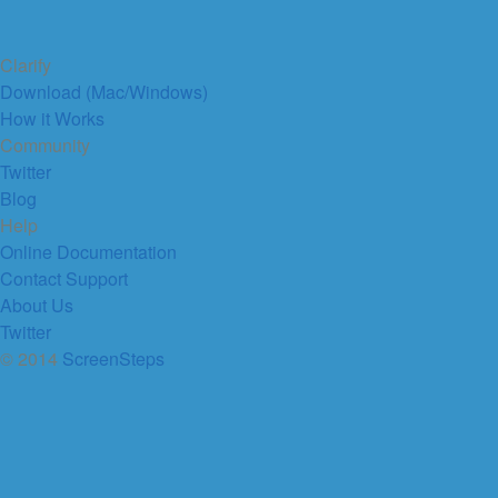
Clarify
Download (Mac/Windows)
How it Works
Community
Twitter
Blog
Help
Online Documentation
Contact Support
About Us
Twitter
© 2014
ScreenSteps