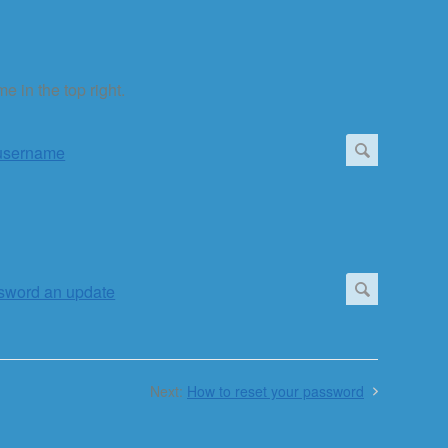
e in the top right.
Next:
How to reset your password