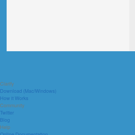
Clarify
Download (Mac/Windows)
How it Works
Community
Twitter
Blog
Help
Online Documentation