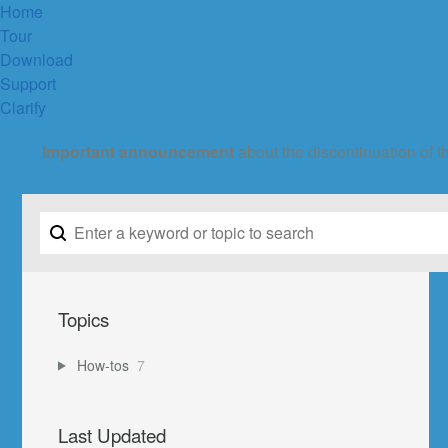
Home
Tour
Download
Support
Clarify
Important announcement
about the discontinuation of t
Topics
How-tos
7
Last Updated