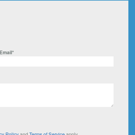
Email*
cy Policy
and
Terms of Service
apply.