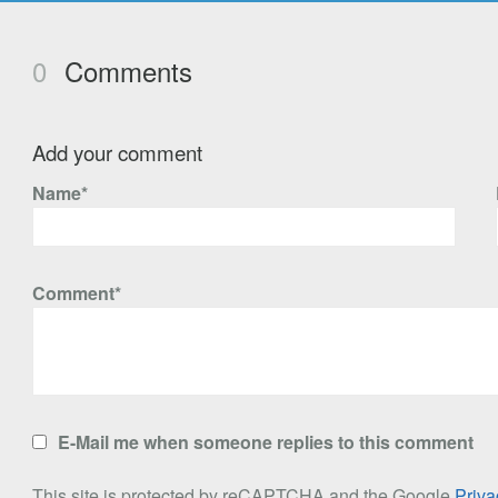
0
Comments
Add your comment
Name*
Comment*
E-Mail me when someone replies to this comment
This site is protected by reCAPTCHA and the Google
Priva