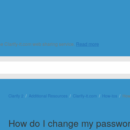
he Clarify-it.com web sharing service.
Read more
Clarify 2
Additional Resources
Clarify-it.com
How-tos
How
How do I change my passwo