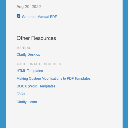
Aug 20, 2022
Generate Manual PDF
Other Resources
MANUAL
Clarify Desktop
ADDITIONAL RESOURCES
HTML Templates
Making Custom Modifications to PDF Templates
DOCX (Word) Templates
FAQs
Clarify-it.com