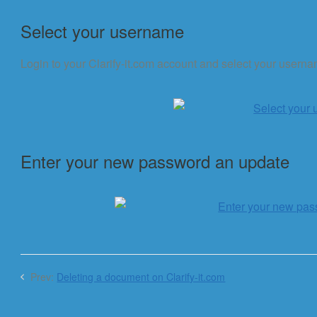
Select your username
Login to your Clarify-it.com account and select your usernam
Enter your new password an update
Prev:
Deleting a document on Clarify-it.com