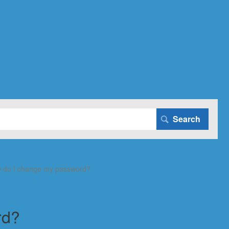
 do I change my password?
rd?