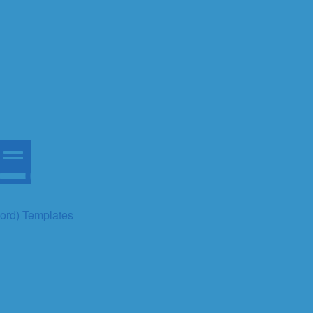
rd) Templates