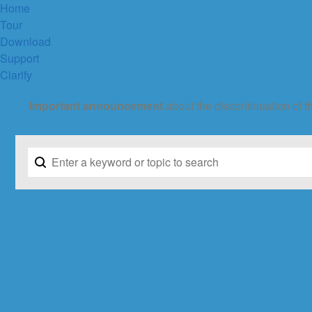
Home
Tour
Download
Support
Clarify
Important announcement
about the discontinuation of t