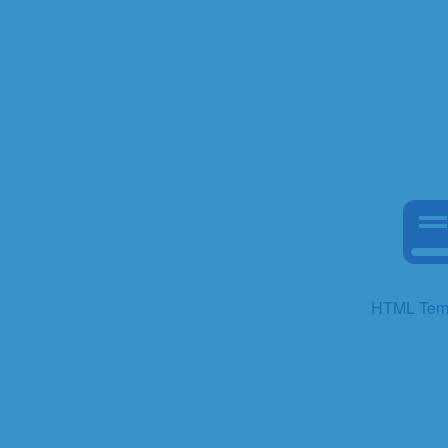
HTML Tem