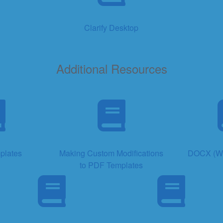
Clarify Desktop
Additional Resources
plates
Making Custom Modifications
DOCX (Wo
to PDF Templates