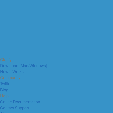
Clarify
Download (Mac/Windows)
How it Works
Community
Twitter
Blog
Help
Online Documentation
Contact Support