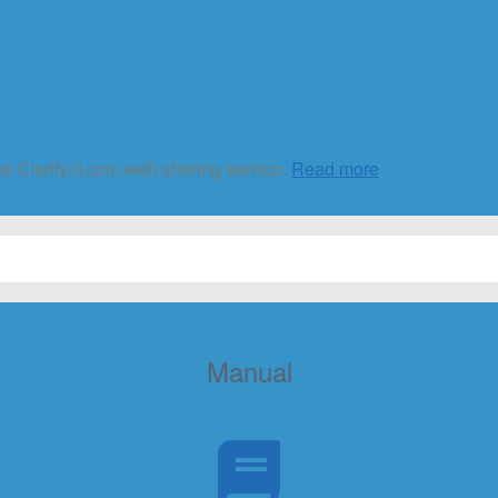
he Clarify-it.com web sharing service.
Read more
Manual