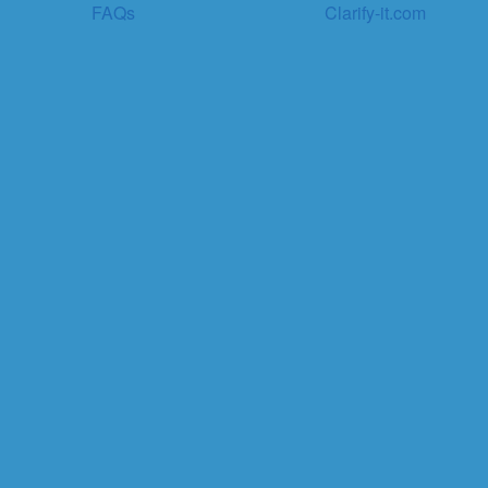
FAQs
Clarify-it.com