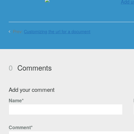
Prev:
Customizing the url for a document
0
Comments
Add your comment
Name*
Comment*