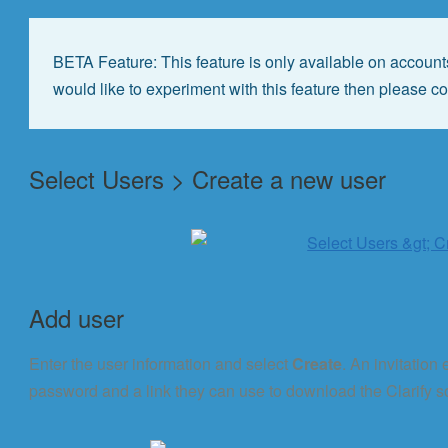
BETA Feature: This feature is only available on accounts
would like to experiment with this feature then please c
Select Users > Create a new user
Add user
Enter the user information and select
Create
. An invitation
password and a link they can use to download the Clarify s