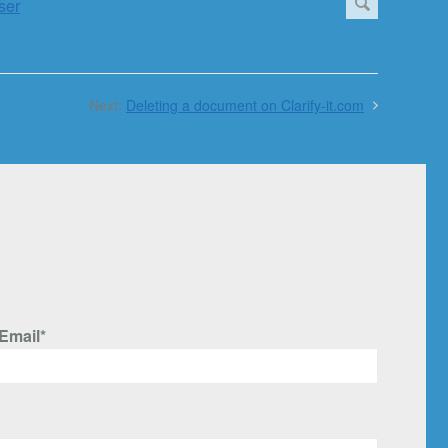
Next:
Deleting a document on Clarify-it.com
Email*