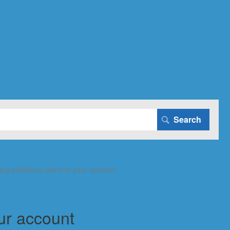
ing additional users to your account
our account