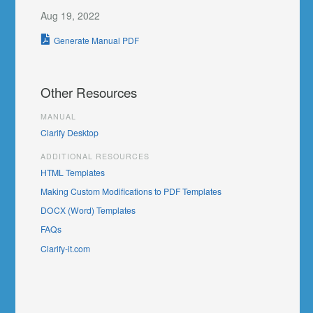
Aug 19, 2022
Generate Manual PDF
Other Resources
MANUAL
Clarify Desktop
ADDITIONAL RESOURCES
HTML Templates
Making Custom Modifications to PDF Templates
DOCX (Word) Templates
FAQs
Clarify-it.com