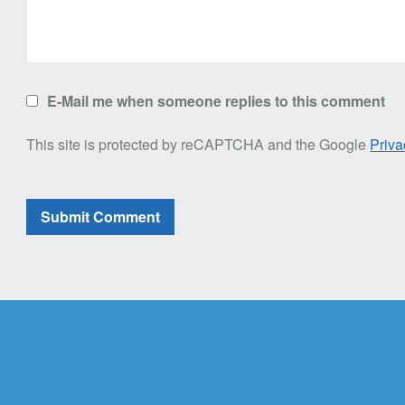
E-Mail me when someone replies to this comment
This site is protected by reCAPTCHA and the Google
Priva