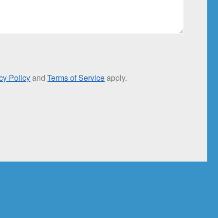
cy Policy
and
Terms of Service
apply.