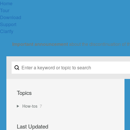
Home
Tour
Download
Support
Clarify
Important announcement
about the discontinuation of t
Topics
How-tos
7
Last Updated