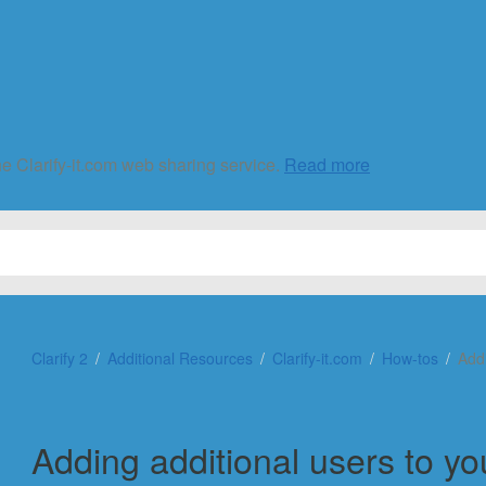
he Clarify-it.com web sharing service.
Read more
Clarify 2
Additional Resources
Clarify-it.com
How-tos
Add
Adding additional users to y