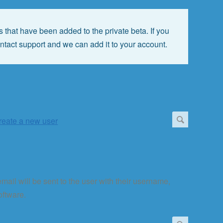
 that have been added to the private beta. If you
ontact support and we can add it to your account.
 email will be sent to the user with their username,
oftware.