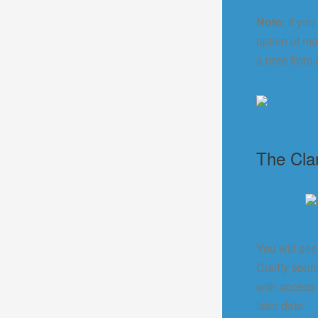
Note:
If you
option of mo
a note from 
The Cla
You will see
Clarify sou
with access 
later date.