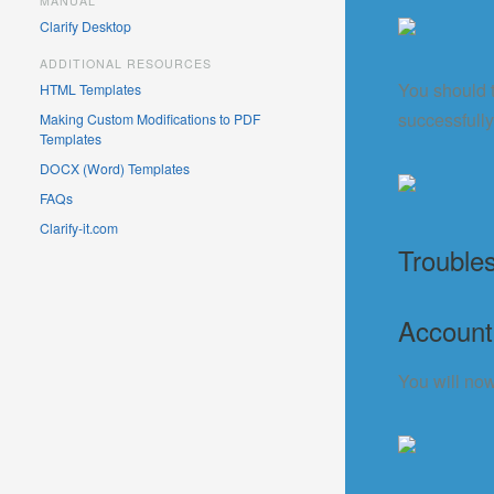
MANUAL
Clarify Desktop
ADDITIONAL RESOURCES
You should t
HTML Templates
successfully
Making Custom Modifications to PDF
Templates
DOCX (Word) Templates
FAQs
Clarify-it.com
Trouble
Account
You will now