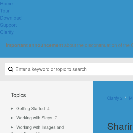
Home
Tour
Download
Support
Clarify
Important announcement
about the discontinuation of the 
Topics
Clarify 2
M
Getting Started
4
Working with Steps
7
Shari
Working with Images and