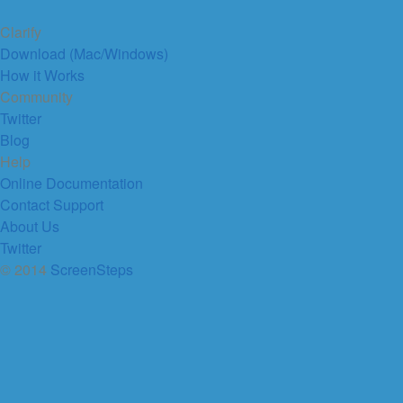
Clarify
Download (Mac/Windows)
How it Works
Community
Twitter
Blog
Help
Online Documentation
Contact Support
About Us
Twitter
© 2014
ScreenSteps