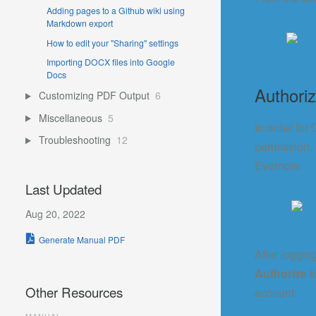
Adding pages to a Github wiki using
Markdown export
How to edit your "Sharing" settings
Importing DOCX files into Google
Docs
Authoriz
Customizing PDF Output
6
Miscellaneous
5
In order for
Troubleshooting
12
permission.
Evernote.
Last Updated
Aug 20, 2022
Generate Manual PDF
After loggin
Authorize
b
Other Resources
account.