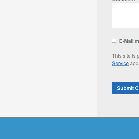
E-Mail 
This site i
Service
appl