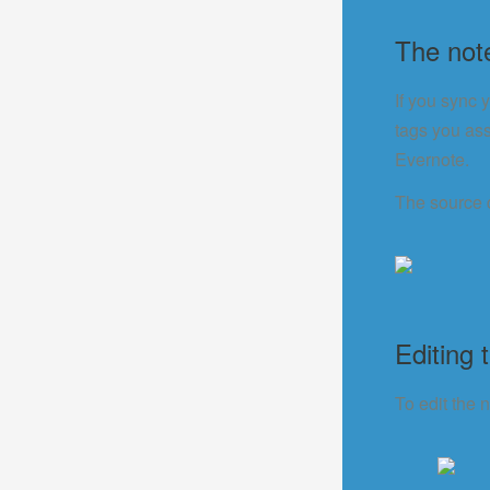
The not
If you sync 
tags you ass
Evernote.
The source 
Editing 
To edit the n