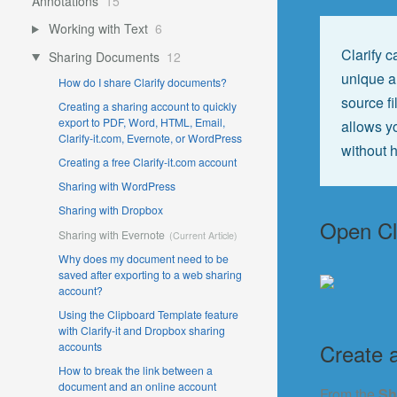
Annotations
15
Working with Text
6
Clarify 
Sharing Documents
12
unique am
How do I share Clarify documents?
source fi
Creating a sharing account to quickly
export to PDF, Word, HTML, Email,
allows yo
Clarify-it.com, Evernote, or WordPress
without h
Creating a free Clarify-it.com account
Sharing with WordPress
Sharing with Dropbox
Open Cl
Sharing with Evernote
Why does my document need to be
saved after exporting to a web sharing
account?
Using the Clipboard Template feature
with Clarify-it and Dropbox sharing
Create 
accounts
How to break the link between a
document and an online account
From the
Sh