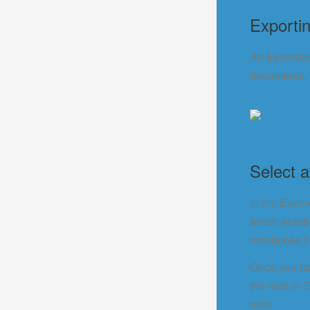
Exporti
An Evernote 
documents. W
Select 
In the Evern
which notebo
notebooks li
Once you ha
the note in 
note.