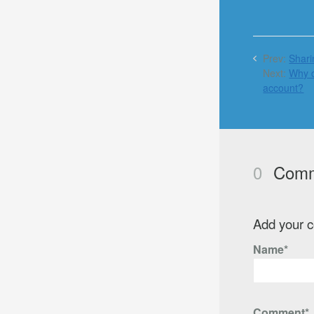
Prev:
Shari
Next:
Why d
account?
0
Comm
Add your 
Name*
Comment*