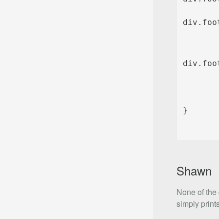
div.foo
Shawn
None of the 
simply prints