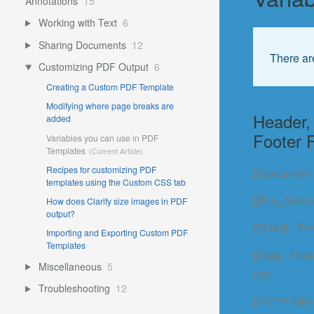
Annotations
15
Working with Text
6
Sharing Documents
12
There ar
Customizing PDF Output
6
Creating a Custom PDF Template
Modifying where page breaks are
Header, 
added
Footer F
Variables you can use in PDF
Templates
Recipes for customizing PDF
[[Document_
templates using the Custom CSS tab
[[File_Name]
How does Clarify size images in PDF
output?
[[Date]] - T
Importing and Exporting Custom PDF
Templates
[[Date_Time]
Miscellaneous
5
use.
Troubleshooting
12
[[YYYY-MM-D