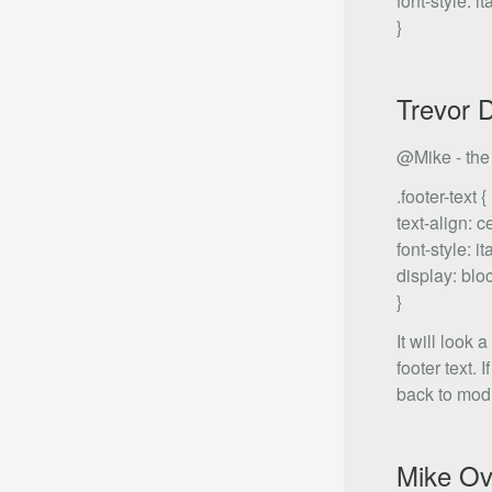
font-style: ita
}
Trevor 
@Mike - the .
.footer-text {
text-align: c
font-style: ita
display: blo
}
It will look 
footer text.
back to modi
Mike Ov