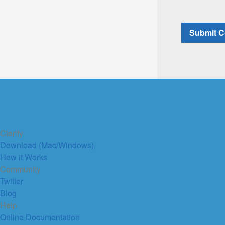
Clarify
Download (Mac/Windows)
How it Works
Community
Twitter
Blog
Help
Online Documentation