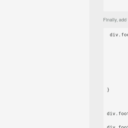
Finally, add
}