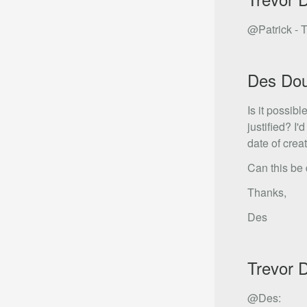
@Patrick - T
Des Do
Is it possibl
justified? I
date of creat
Can this be 
Thanks,
Des
Trevor 
@Des: