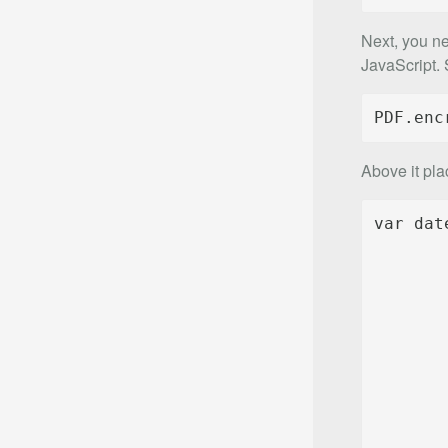
Next, you ne
JavaScript. S
PDF.enc
Above it pla