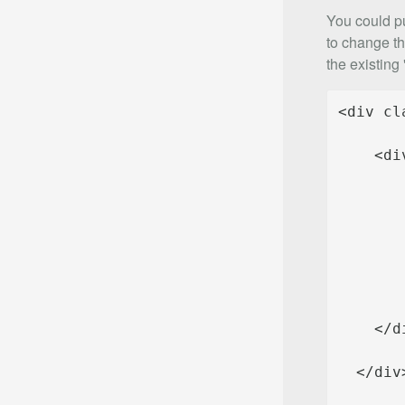
You could pu
to change th
the existing 