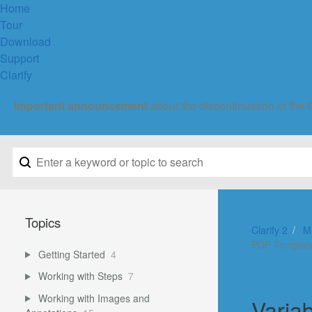
Home
Tour
Download
Support
Clarify
Important announcement
about the discontinuation of the 
Topics
Clarify 2
M
PDF Templat
Getting Started
4
Working with Steps
7
Working with Images and
Varia