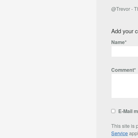
@Trevor - Th
Add your 
Name*
Comment*
E-Mail 
This site i
Service
appl