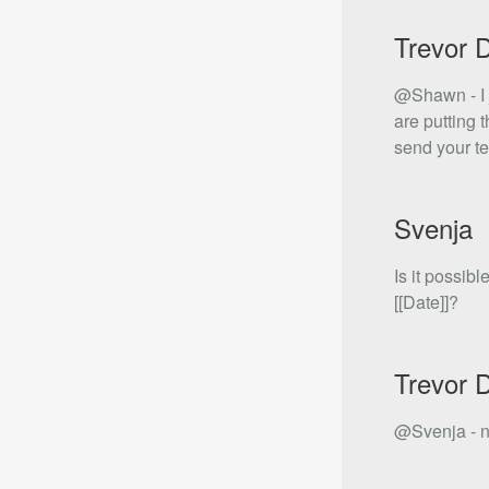
Trevor 
@Shawn - I j
are putting 
send your t
Svenja
Is it possib
[[Date]]?
Trevor 
@Svenja - no