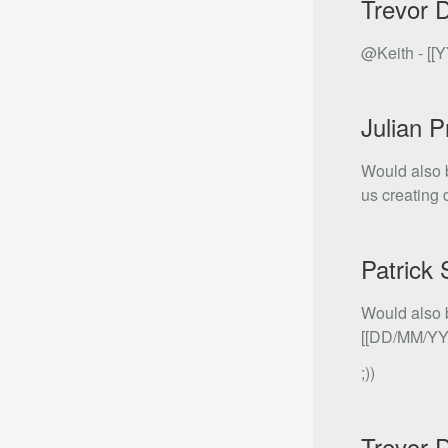
Trevor 
@Keith - [[Y
Julian P
Would also 
us creating 
Patrick
Would also b
[[DD/MM/YYY
;))
Trevor 