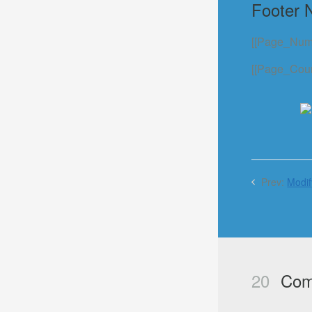
Footer 
[[Page_Numb
[[Page_Count
Prev:
Modif
20
Com