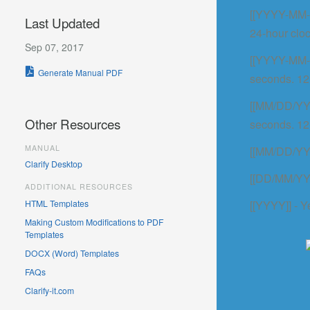
[[YYYY-MM-D
Last Updated
24-hour cloc
Sep 07, 2017
[[YYYY-MM-
Generate Manual PDF
seconds. 12
[[MM/DD/YYY
Other Resources
seconds. 12
MANUAL
[[MM/DD/YYY
Clarify Desktop
[[DD/MM/YYY
ADDITIONAL RESOURCES
HTML Templates
[[YYYY]] - Y
Making Custom Modifications to PDF
Templates
DOCX (Word) Templates
FAQs
Clarify-it.com