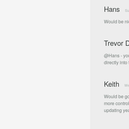
Hans
Su
Would be nic
Trevor 
@Hans - you
directly into 
Keith
We
Would be goo
more control
updating yea