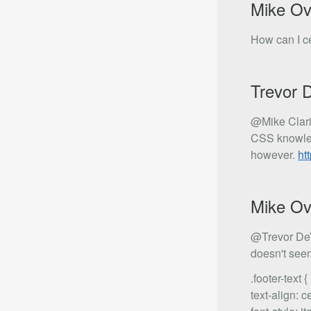
Mike Ov
How can I ce
Trevor 
@Mike Clari
CSS knowled
however.
ht
Mike Ov
@Trevor DeVo
doesn't seem
.footer-text {
text-align: c