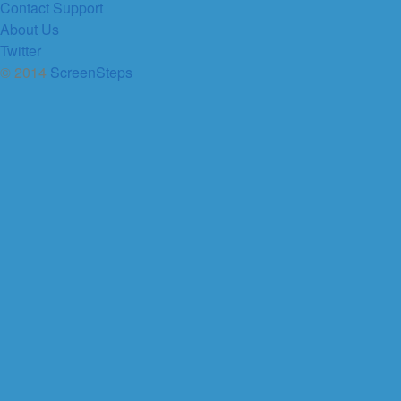
Contact Support
About Us
Twitter
© 2014
ScreenSteps