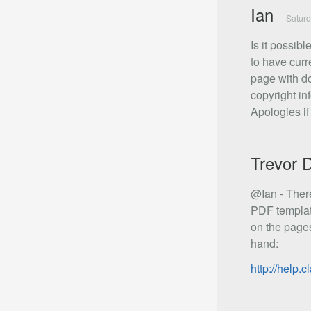
Ian
Saturd
Is it possibl
to have curr
page with do
copyright i
Apologies if
Trevor 
@Ian - There 
PDF templat
on the pages
hand:
http://help.c