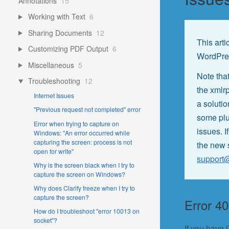
Annotations
15
Working with Text
6
Sharing Documents
12
This arti
Customizing PDF Output
6
WordPre
Miscellaneous
5
Note that
Troubleshooting
12
the xmlr
Internet Issues
a soluti
"Previous request not completed" error
some plu
Error when trying to capture on
issues. I
Windows: "An error occurred while
capturing the screen: process is not
the new 
open for write"
support
Why is the screen black when I try to
capture the screen on Windows?
Why does Clarify freeze when I try to
capture the screen?
Error 4
How do I troubleshoot "error 10013 on
socket"?
If you have 