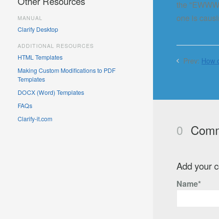
Other Resources
the "EWWW Im
one is caus
MANUAL
Clarify Desktop
ADDITIONAL RESOURCES
HTML Templates
Prev:
How d
Making Custom Modifications to PDF
Templates
DOCX (Word) Templates
FAQs
Clarify-it.com
0
Comm
Add your 
Name*