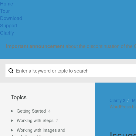
Home
Tour
Download
Support
Clarify
Important announcement
about the discontinuation of the 
Topics
Clarify 2
M
WordPress b
Getting Started
4
Working with Steps
7
Working with Images and
Issue