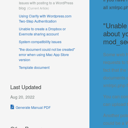
Issues with posting to a WordPress
all xmlrpc.p
blog
Using Clarify with Wordpress.com
Two-Step Authentication
"Unable
Unable to create a Dropbox or
about y
Evernote sharing account
mod_sec
System compatibility issues
"the document could not be created"
Some web hos
error when using Mac App Store
version
requests to 
Template document
fact that th
documents of
xmlrpc.php f
Last Updated
You can cont
Aug 20, 2022
can upload 
Generate Manual PDF
Another pote
could be a W