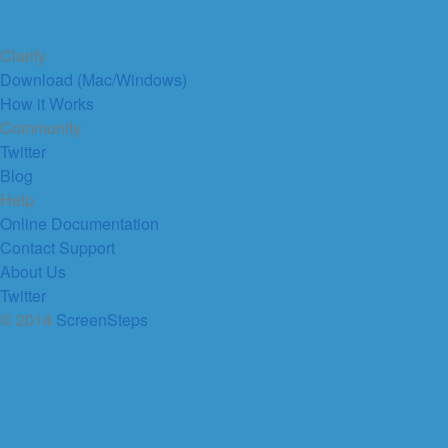
Clarify
Download (Mac/Windows)
How it Works
Community
Twitter
Blog
Help
Online Documentation
Contact Support
About Us
Twitter
© 2014
ScreenSteps