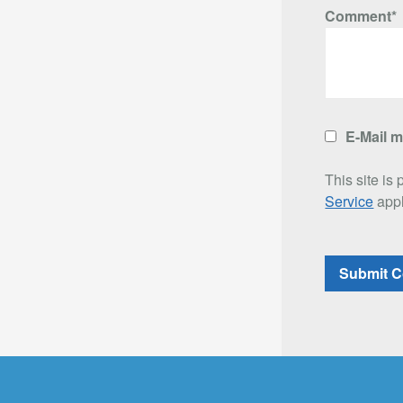
Comment*
E-Mail 
This site i
Service
appl