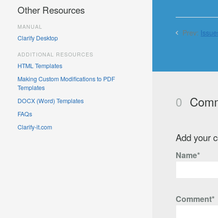
Other Resources
MANUAL
Prev:
Issue
Clarify Desktop
ADDITIONAL RESOURCES
HTML Templates
Making Custom Modifications to PDF
Templates
0
Comm
DOCX (Word) Templates
FAQs
Clarify-it.com
Add your 
Name*
Comment*