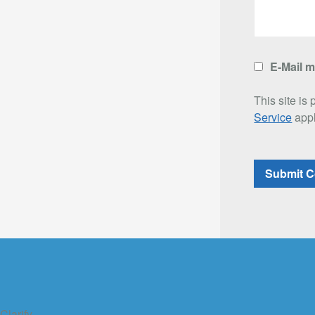
E-Mail 
This site i
Service
appl
Clarify