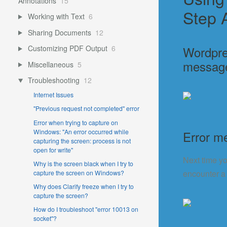
Annotations
15
Step 
Working with Text
6
Sharing Documents
12
Wordpre
Customizing PDF Output
6
messag
Miscellaneous
5
Troubleshooting
12
Internet Issues
"Previous request not completed" error
Error when trying to capture on
Windows: "An error occurred while
Error m
capturing the screen: process is not
open for write"
Next time yo
Why is the screen black when I try to
encounter a 
capture the screen on Windows?
Why does Clarify freeze when I try to
capture the screen?
How do I troubleshoot "error 10013 on
socket"?