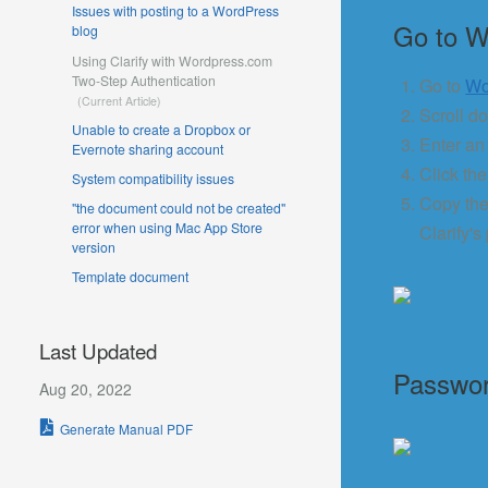
Issues with posting to a WordPress
Go to W
blog
Using Clarify with Wordpress.com
Two-Step Authentication
Go to
Wo
Scroll d
Unable to create a Dropbox or
Enter an 
Evernote sharing account
Click th
System compatibility issues
Copy the
"the document could not be created"
error when using Mac App Store
Clarify's
version
Template document
Last Updated
Passwor
Aug 20, 2022
Generate Manual PDF