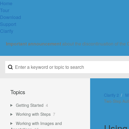
Home
Tour
Download
Support
Clarify
Important announcement
about the discontinuation of the 
Topics
Clarify 2
M
Two-Step Aut
Getting Started
4
Working with Steps
7
Working with Images and
Using