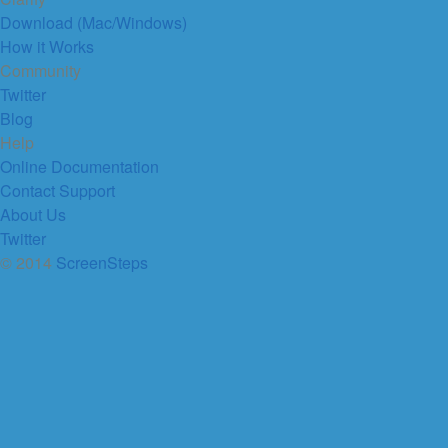
Download (Mac/Windows)
How it Works
Community
Twitter
Blog
Help
Online Documentation
Contact Support
About Us
Twitter
© 2014
ScreenSteps