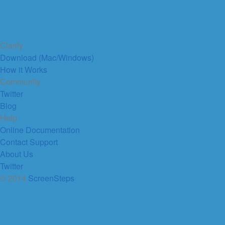
Clarify
Download (Mac/Windows)
How it Works
Community
Twitter
Blog
Help
Online Documentation
Contact Support
About Us
Twitter
© 2014
ScreenSteps