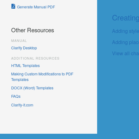
Generate Manual PDF
Creatin
Other Resources
Adding style
MANUAL
Adding place
Clarify Desktop
View all cha
ADDITIONAL RESOURCES
HTML Templates
Making Custom Modifications to PDF
Templates
DOCX (Word) Templates
FAQs
Clarify-it.com