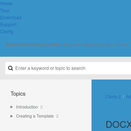
Home
Tour
Download
Support
Clarify
Important announcement
about the discontinuation of the 
Topics
Clarify 2
Ad
Introduction
2
Creating a Template
2
DOCX 