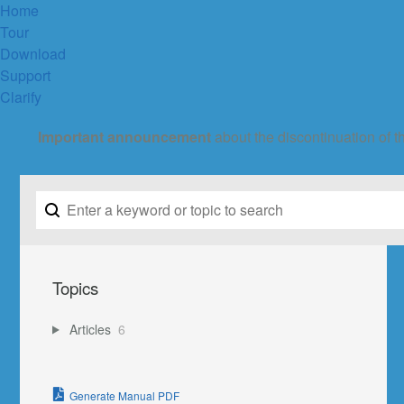
Home
Tour
Download
Support
Clarify
Important announcement
about the discontinuation of t
Topics
Articles
6
Generate Manual PDF