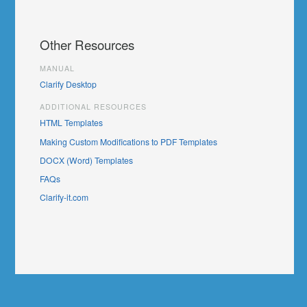
Other Resources
MANUAL
Clarify Desktop
ADDITIONAL RESOURCES
HTML Templates
Making Custom Modifications to PDF Templates
DOCX (Word) Templates
FAQs
Clarify-it.com