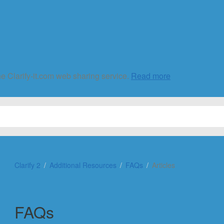
he Clarify-it.com web sharing service.
Read more
Clarify 2
Additional Resources
FAQs
Articles
FAQs