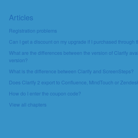
Articles
Registration problems
Can I get a discount on my upgrade if I purchased through
What are the differences between the version of Clarify av
version?
What is the difference between Clarify and ScreenSteps?
Does Clarify 2 export to Confluence, MindTouch or Zendes
How do I enter the coupon code?
View all chapters