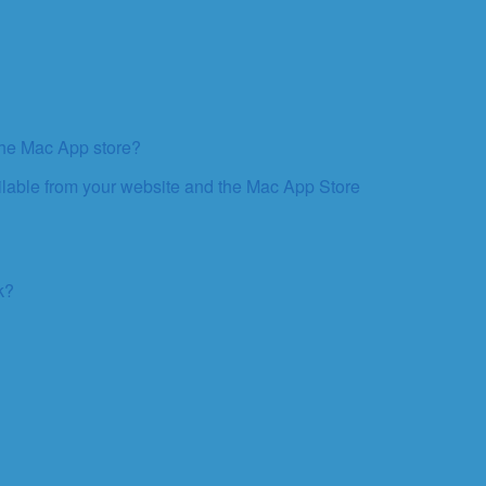
 the Mac App store?
ailable from your website and the Mac App Store
k?