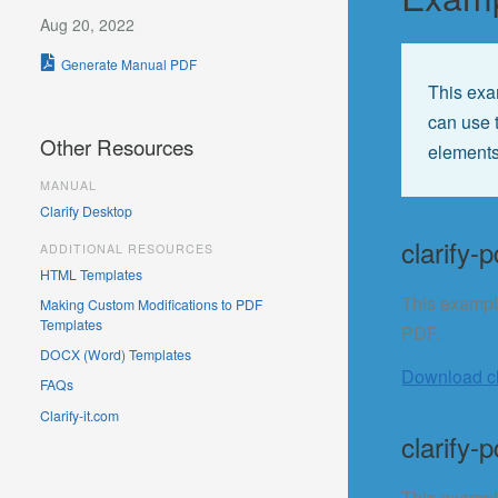
Aug 20, 2022
Generate Manual PDF
This exa
can use 
Other Resources
elements
MANUAL
Clarify Desktop
clarify-p
ADDITIONAL RESOURCES
HTML Templates
This exampl
Making Custom Modifications to PDF
Templates
PDF.
DOCX (Word) Templates
Download cla
FAQs
Clarify-it.com
clarify-p
This example