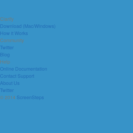
Clarify
Download (Mac/Windows)
How it Works
Community
Twitter
Blog
Help
Online Documentation
Contact Support
About Us
Twitter
© 2014
ScreenSteps