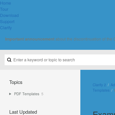
Home
Tour
Download
Support
Clarify
Important announcement
about the discontinuation of the 
Topics
Clarify 2
Ad
Templates
PDF Templates
5
Examp
Last Updated