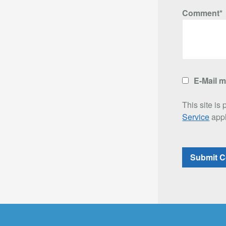
Comment*
E-Mail 
This site i
Service
appl