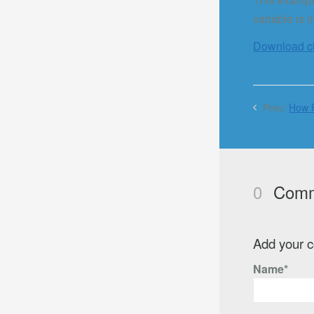
variable is 
Download cla
Prev:
How P
0
Comm
Add your 
Name*